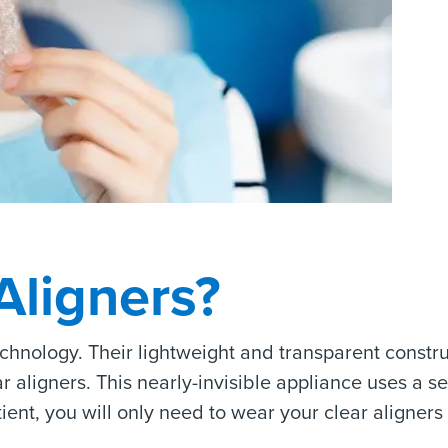
Aligners?
echnology. Their lightweight and transparent constr
ligners. This nearly-invisible appliance uses a seri
atient, you will only need to wear your clear aligner