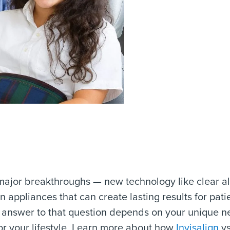
jor breakthroughs — new technology like clear ali
appliances that can create lasting results for pati
he answer to that question depends on your unique 
for your lifestyle. Learn more about how
Invisalign
vs