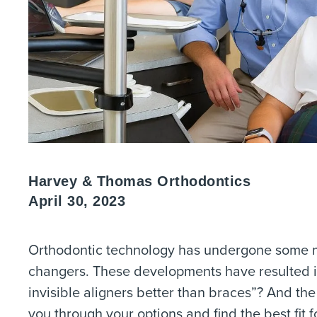
Harvey & Thomas Orthodontics
April 30, 2023
Orthodontic technology has undergone some ma
changers. These developments have resulted in 
invisible aligners better than braces”? And t
you through your options and find the best fit 