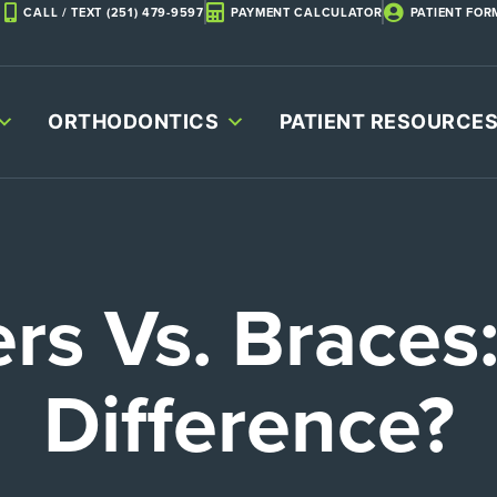
CALL / TEXT (251) 479-9597
PAYMENT CALCULATOR
PATIENT FOR
ORTHODONTICS
PATIENT RESOURCE
ers Vs. Braces
Difference?