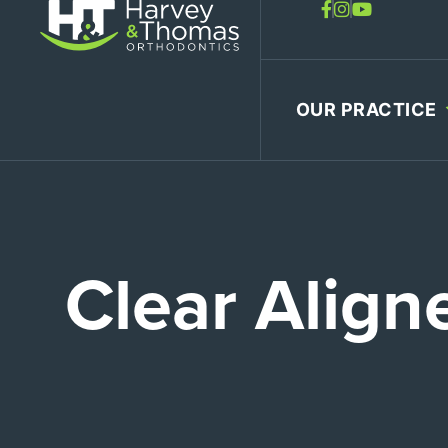
Skip
to
content
OUR PRACTICE
Clear Align