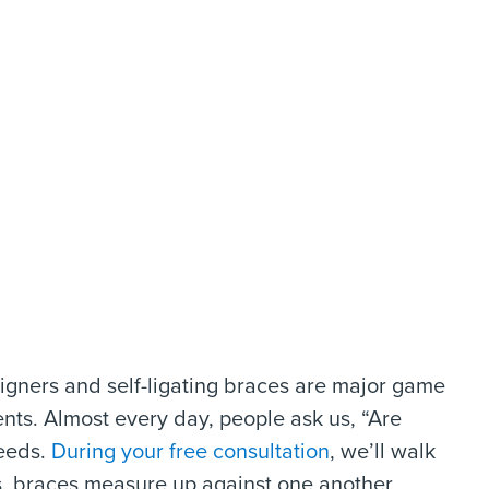
gners and self-ligating braces are major game
ents. Almost every day, people ask us, “Are
needs.
During your free consultation
, we’ll walk
. braces measure up against one another