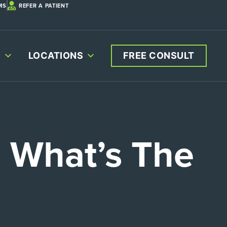
MS
REFER A PATIENT
S
LOCATIONS
FREE CONSULT
: What’s The