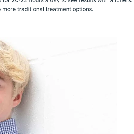
more traditional treatment options.