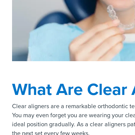
What Are Clear 
Clear aligners are a remarkable orthodontic t
You may even forget you are wearing your clear a
ideal position gradually. As a clear aligners p
the next set every few weeks.