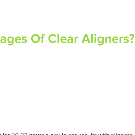
ges Of Clear Aligners?
for 20-22 hours a day to see results with aligners. 