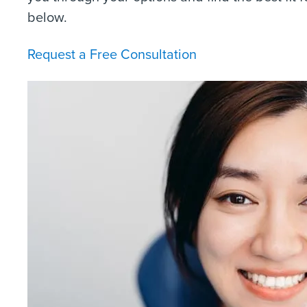
below.
Request a Free Consultation