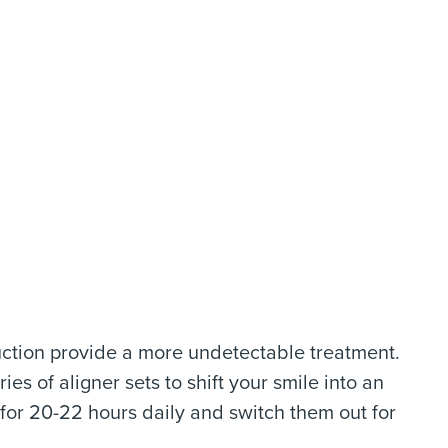
uction provide a more undetectable treatment.
es of aligner sets to shift your smile into an
s for 20-22 hours daily and switch them out for