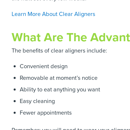
Learn More About Clear Aligners
What Are The Advanta
The benefits of clear aligners include:
Convenient design
Removable at moment’s notice
Ability to eat anything you want
Easy cleaning
Fewer appointments
Remember: you will need to wear your aligners 