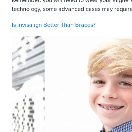
technology, some advanced cases may require 
Is Invisalign Better Than Braces?