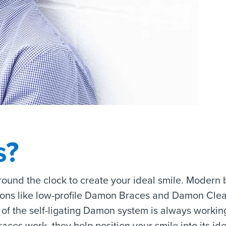
s?
round the clock to create your ideal smile. Modern 
ions like low-profile Damon Braces and Damon Clea
of the self-ligating Damon system is always working
aces work, they help position your smile into its id