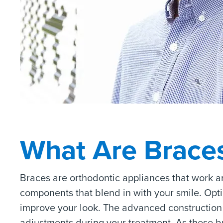
What Are Brace
Braces are orthodontic appliances that work a
components that blend in with your smile. Opt
improve your look. The advanced construction 
adjustments during your treatment. As these br