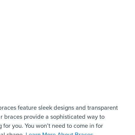
braces feature sleek designs and transparent
r braces provide a sophisticated way to
 for you. You won’t need to come in for
eal shape.
Learn More About Braces.