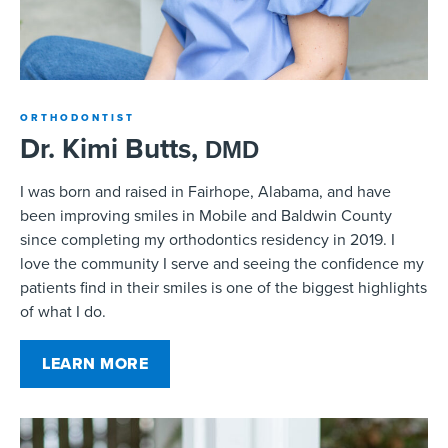
ORTHODONTIST
Dr. Kimi Butts,
DMD
I was born and raised in Fairhope, Alabama, and have
been improving smiles in Mobile and Baldwin County
since completing my orthodontics residency in 2019. I
love the community I serve and seeing the confidence my
patients find in their smiles is one of the biggest highlights
of what I do.
LEARN MORE