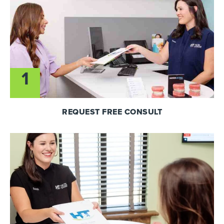
1
REQUEST FREE CONSULT