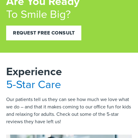
Are You Ready
To Smile Big?
REQUEST FREE CONSULT
Experience
5-Star Care
Our patients tell us they can see how much we love what
we do – and that it makes coming to our office fun for kids
and relaxing for adults. Check out some of the 5-star
reviews they have left us!