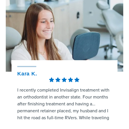
Kara K.
Kristy
I recently completed Invisalign treatment with
The staff
an orthodontist in another state. Four months
amaizng.
after finishing treatment and having a
whole pr
permanent retainer placed, my husband and I
aligners
hit the road as full-time RVers. While traveling
process 
through the area, my retainer came unglued
are prog