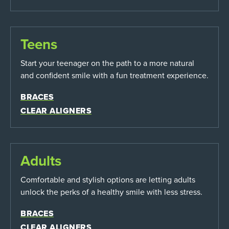
Teens
Start your teenager on the path to a more natural
and confident smile with a fun treatment experience.
BRACES
CLEAR ALIGNERS
Adults
Comfortable and stylish options are letting adults
unlock the perks of a healthy smile with less stress.
BRACES
CLEAR ALIGNERS