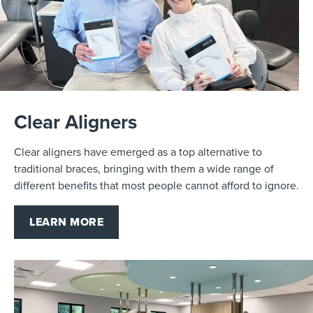
Clear Aligners
Clear aligners have emerged as a top alternative to
traditional braces, bringing with them a wide range of
different benefits that most people cannot afford to ignore.
LEARN MORE