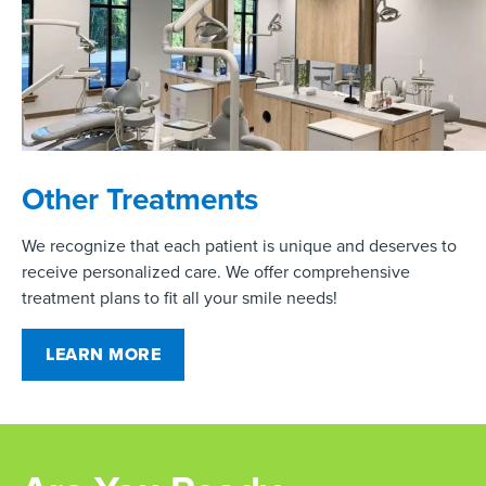
Other Treatments
We recognize that each patient is unique and deserves to
receive personalized care. We offer comprehensive
treatment plans to fit all your smile needs!
LEARN MORE