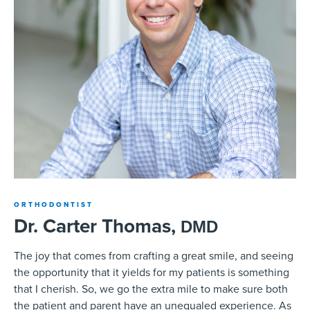
ORTHODONTIST
Dr. Carter Thomas,
DMD
The joy that comes from crafting a great smile, and seeing
the opportunity that it yields for my patients is something
that I cherish. So, we go the extra mile to make sure both
the patient and parent have an unequaled experience. As