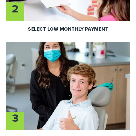
2
SELECT LOW MONTHLY PAYMENT
3