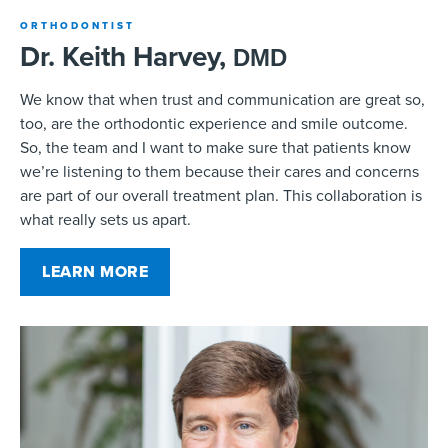
ORTHODONTIST
Dr. Keith Harvey,
DMD
We know that when trust and communication are great so,
too, are the orthodontic experience and smile outcome.
So, the team and I want to make sure that patients know
we’re listening to them because their cares and concerns
are part of our overall treatment plan. This collaboration is
what really sets us apart.
LEARN MORE