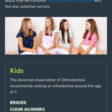
about how we combine
cutting-edge technologies
with
five-star customer service.
Kids
The American Association of Orthodontists
recommends visiting an orthodontist around the age
of 7.
BRACES
CLEAR ALIGNERS