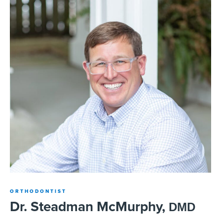
ORTHODONTIST
Dr. Steadman McMurphy,
DMD