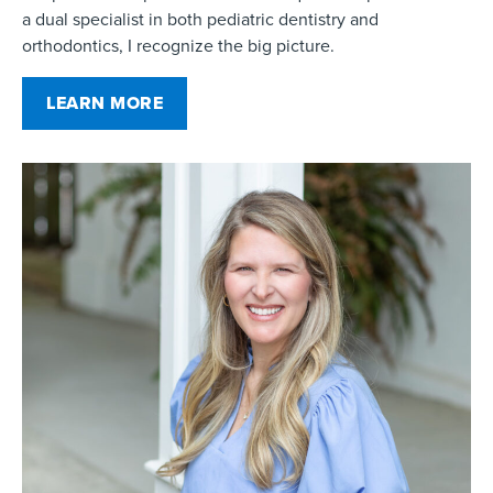
a dual specialist in both pediatric dentistry and
orthodontics, I recognize the big picture.
LEARN MORE