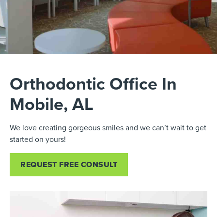
Orthodontic Office In
Mobile, AL
We love creating gorgeous smiles and we can’t wait to get
started on yours!
REQUEST FREE CONSULT