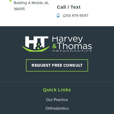
Building A Mobile, AL
Call / Text
36695
(251) 479-9597
REQUEST FREE CONSULT
Quick Links
Our Practice
Orthodontics