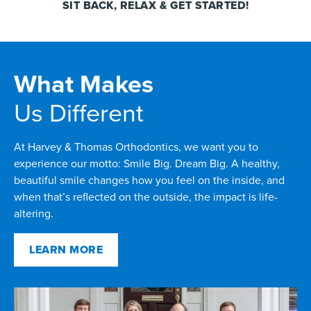
SIT BACK, RELAX & GET STARTED!
What Makes
Us Different
At Harvey & Thomas Orthodontics, we want you to
experience our motto: Smile Big. Dream Big. A healthy,
beautiful smile changes how you feel on the inside, and
when that’s reflected on the outside, the impact is life-
altering.
LEARN MORE