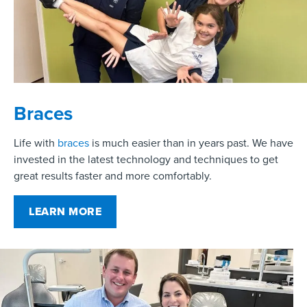
Braces
Life with
braces
is much easier than in years past. We have
invested in the latest technology and techniques to get
great results faster and more comfortably.
LEARN MORE