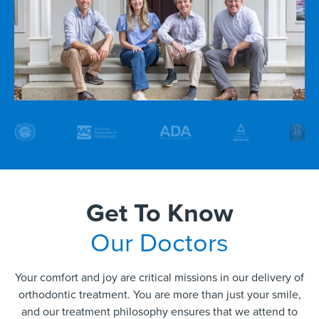
Get To Know
Our Doctors
Your comfort and joy are critical missions in our delivery of
orthodontic treatment. You are more than just your smile,
and our treatment philosophy ensures that we attend to