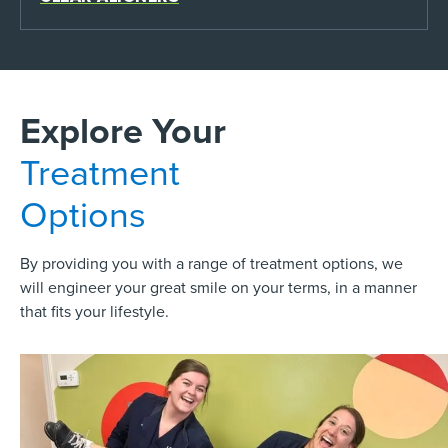
Explore Your
Treatment
Options
By providing you with a range of treatment options, we
will engineer your great smile on your terms, in a manner
that fits your lifestyle.