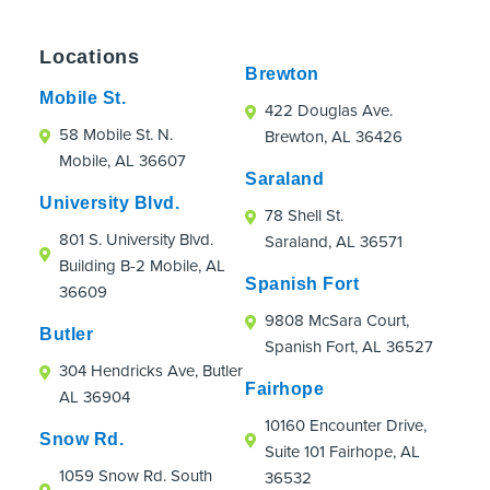
someone who wasn't originally their patient.
Everyone was incredibly accommodating,
Locations
professional, and caring. A special shoutout
Brewton
to Megan and Carley in the Spanish Fort
Mobile St.
422 Douglas Ave.
office. They made every visit enjoyable and
58 Mobile St. N.
Brewton, AL 36426
were an absolute hoot!
Mobile, AL 36607
If you're looking for an orthodontic practice
Saraland
that truly cares about patients, even those
University Blvd.
78 Shell St.
just passing through town, I highly
801 S. University Blvd.
Saraland, AL 36571
recommend Strickland Orthodontics.
Building B-2 Mobile, AL
Spanish Fort
36609
9808 McSara Court,
Butler
Spanish Fort, AL 36527
304 Hendricks Ave, Butler
Fairhope
AL 36904
10160 Encounter Drive,
Snow Rd.
Suite 101 Fairhope, AL
1059 Snow Rd. South
36532