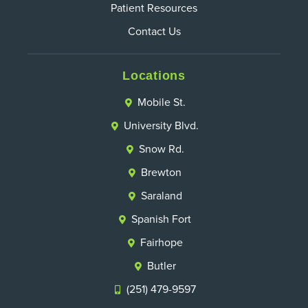
Patient Resources
Contact Us
Locations
Mobile St.
University Blvd.
Snow Rd.
Brewton
Saraland
Spanish Fort
Fairhope
Butler
(251) 479-9597