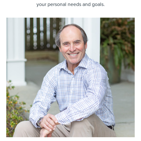
your personal needs and goals.