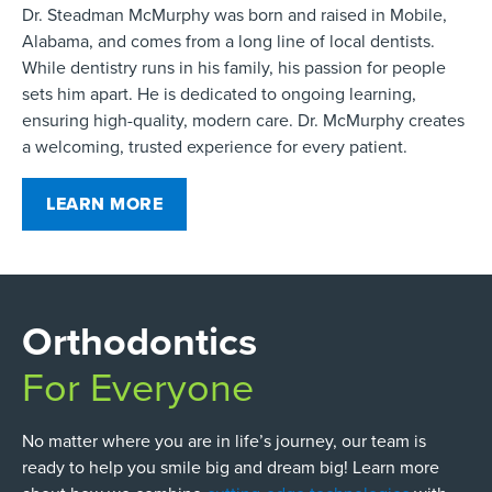
Dr. Steadman McMurphy was born and raised in Mobile,
Alabama, and comes from a long line of local dentists.
While dentistry runs in his family, his passion for people
sets him apart. He is dedicated to ongoing learning,
ensuring high-quality, modern care. Dr. McMurphy creates
a welcoming, trusted experience for every patient.
LEARN MORE
Orthodontics
For Everyone
No matter where you are in life’s journey, our team is
ready to help you smile big and dream big! Learn more