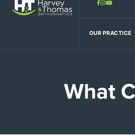
Skip
to
content
OUR PRACTICE
What C