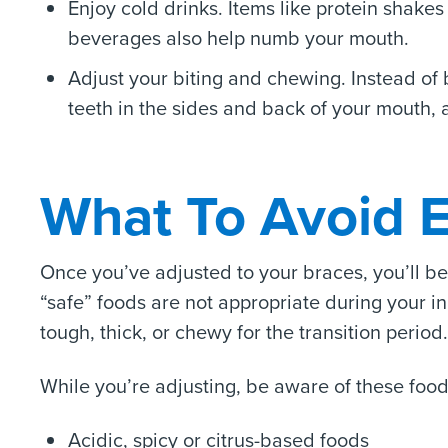
Enjoy cold drinks. Items like protein shake
beverages also help numb your mouth.
Adjust your biting and chewing. Instead of bi
teeth in the sides and back of your mouth, 
What To Avoid E
Once you’ve adjusted to your braces, you’ll b
“safe” foods are not appropriate during your ini
tough, thick, or chewy for the transition period.
While you’re adjusting, be aware of these food
Acidic, spicy or citrus-based foods