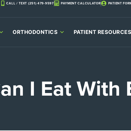
CALL / TEXT (251) 479-9597
PAYMENT CALCULATOR
PATIENT FOR
ORTHODONTICS
PATIENT RESOURCE
an I Eat With 