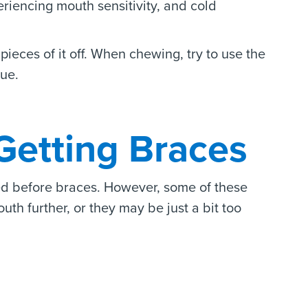
eriencing mouth sensitivity, and cold
pieces of it off. When chewing, try to use the
gue.
Getting Braces
yed before braces. However, some of these
uth further, or they may be just a bit too