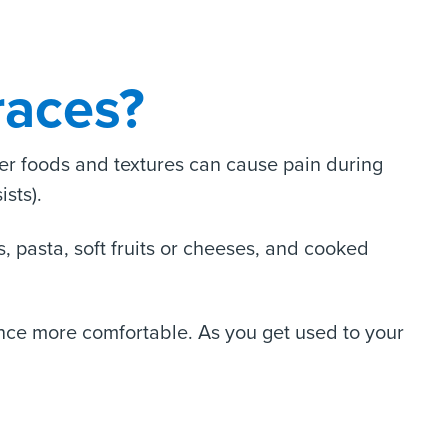
races?
her foods and textures can cause pain during
ists).
, pasta, soft fruits or cheeses, and cooked
ience more comfortable. As you get used to your