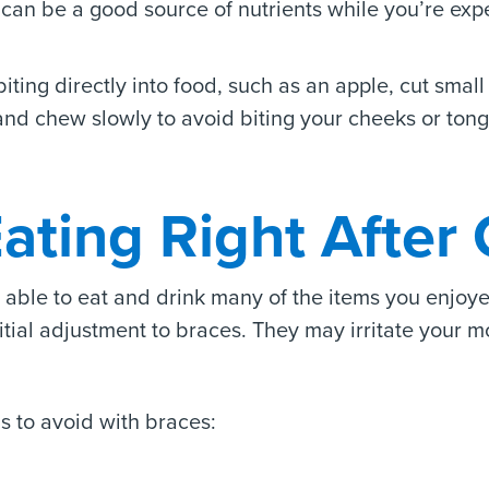
s can be a good source of nutrients while you’re exp
ting directly into food, such as an apple, cut small 
and chew slowly to avoid biting your cheeks or ton
ating Right After 
e able to eat and drink many of the items you enjo
tial adjustment to braces. They may irritate your mo
s to avoid with braces: