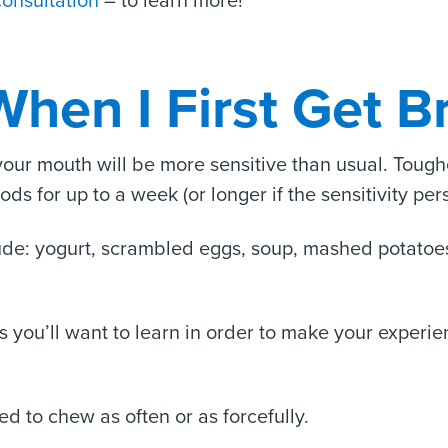
consultation
– to learn more!
When I First Get B
 your mouth will be more sensitive than usual. Toug
oods for up to a week (or longer if the sensitivity pers
lude: yogurt, scrambled eggs, soup, mashed potatoes
ies you’ll want to learn in order to make your exper
ed to chew as often or as forcefully.