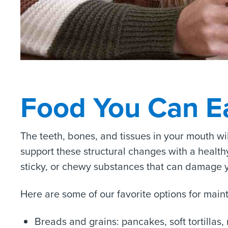
Food You Can E
The teeth, bones, and tissues in your mouth wi
support these structural changes with a healthy 
sticky, or chewy substances that can damage yo
Here are some of our favorite options for main
Breads and grains: pancakes, soft tortillas, 