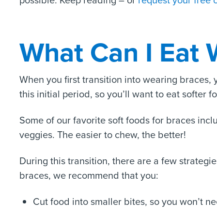
possible. Keep reading – or
request your free 
What Can I Eat 
When you first transition into wearing braces,
this initial period, so you’ll want to eat softer f
Some of our favorite soft foods for braces inc
veggies. The easier to chew, the better!
During this transition, there are a few strateg
braces, we recommend that you:
Cut food into smaller bites, so you won’t ne