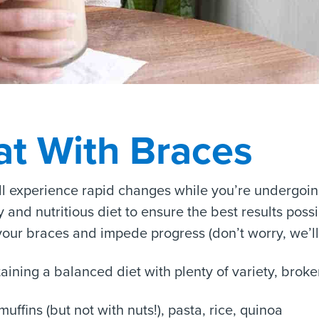
at With Braces
ll experience rapid changes while you’re undergoing
and nutritious diet to ensure the best results possi
ur braces and impede progress (don’t worry, we’ll c
taining a balanced diet with plenty of variety, bro
muffins (but not with nuts!), pasta, rice, quinoa