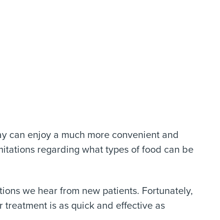
day can enjoy a much more convenient and
itations regarding what types of food can be
ions we hear from new patients. Fortunately,
 treatment is as quick and effective as