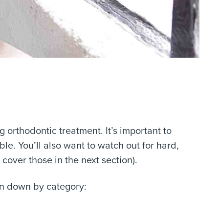
 orthodontic treatment. It’s important to
ble. You’ll also want to watch out for hard,
over those in the next section).
ken down by category: