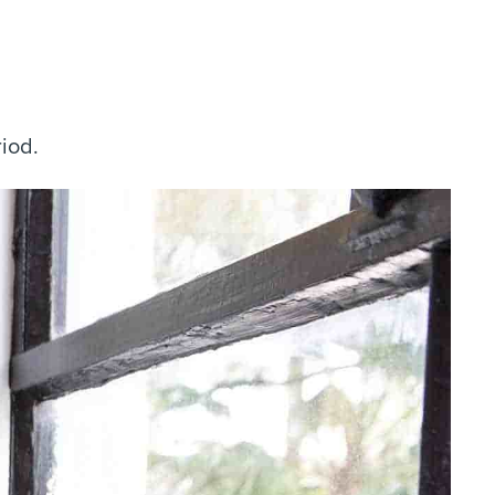
riod.