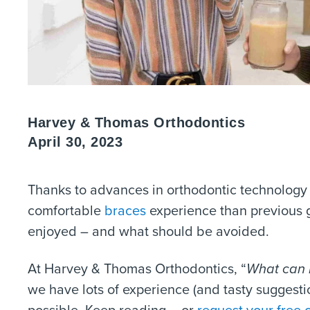
Harvey & Thomas Orthodontics
April 30, 2023
Thanks to advances in orthodontic technology
comfortable
braces
experience than previous 
enjoyed – and what should be avoided.
At Harvey & Thomas Orthodontics, “
What can I
we have lots of experience (and tasty suggesti