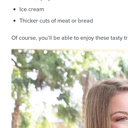
Ice cream
Thicker cuts of meat or bread
Of course, you’ll be able to enjoy these tasty t