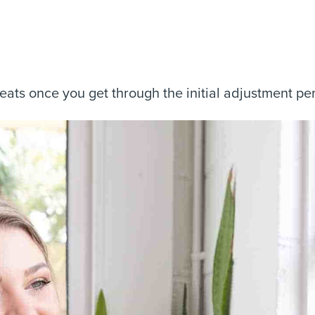
reats once you get through the initial adjustment pe