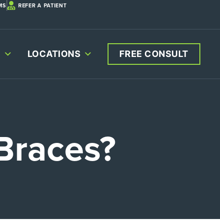
MS
REFER A PATIENT
S
LOCATIONS
FREE CONSULT
Braces?