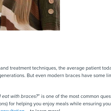
 and treatment techniques, the average patient to
generations. But even modern braces have some lim
 eat with braces
?
” is one of the most common quest
ons) for helping you enjoy meals while ensuring your