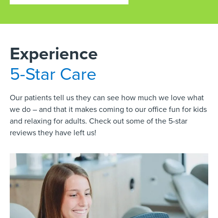
Experience
5-Star Care
Our patients tell us they can see how much we love what
we do – and that it makes coming to our office fun for kids
and relaxing for adults. Check out some of the 5-star
reviews they have left us!