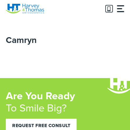
Skip
to
content
Camryn
Are You Ready
To Smile Big?
REQUEST FREE CONSULT