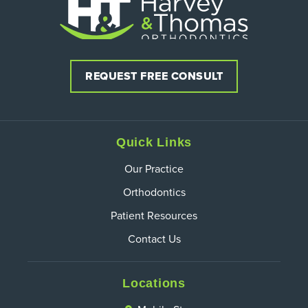
REQUEST FREE CONSULT
Quick Links
Our Practice
Orthodontics
Patient Resources
Contact Us
Locations