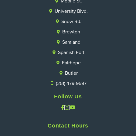
Mobile St.
University Blvd.
Snow Rd.
Brewton
Saraland
Spanish Fort
Fairhope
Butler
(251) 479-9597
Follow Us
Contact Hours