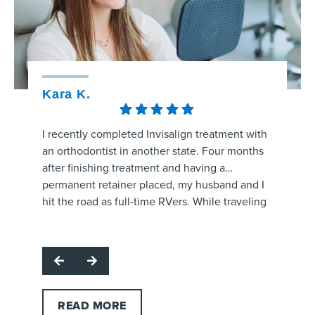
Kara K.
Kristy
I recently completed Invisalign treatment with
The staff
an orthodontist in another state. Four months
amaizng.
after finishing treatment and having a
whole pr
permanent retainer placed, my husband and I
aligners
hit the road as full-time RVers. While traveling
process 
through the area, my retainer came unglued
are prog
Respon
and started poking the roof of my mouth.
office f
for hig
I called several orthodontic offices, and
and make
team. W
Strickland Orthodontics was the only one able
question
profes
to get me in the same day. Dr. Grissom
office!
support
examined the retainer, reattached it at no
READ MORE