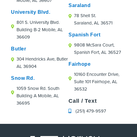
Mobile, AL 36607
were an absolute hoot!
Saraland
If you're looking for an orthodontic practice
University Blvd.
78 Shell St.
that truly cares about patients, even those
801 S. University Blvd.
Saraland, AL 36571
just passing through town, I highly
Building B-2 Mobile, AL
recommend Strickland Orthodontics.
Spanish Fort
36609
9808 McSara Court,
Butler
Spanish Fort, AL 36527
304 Hendricks Ave, Butler
Fairhope
AL 36904
10160 Encounter Drive,
Snow Rd.
Suite 101 Fairhope, AL
1059 Snow Rd. South
36532
Building A Mobile, AL
Call / Text
36695
(251) 479-9597