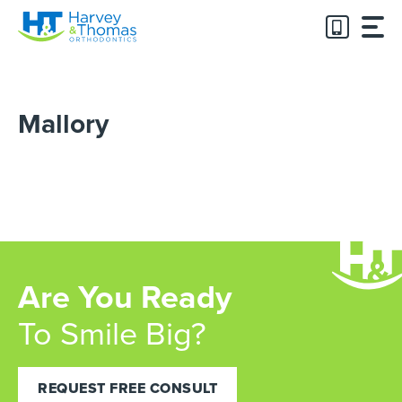
Skip
to
content
Mallory
Are You Ready
To Smile Big?
REQUEST FREE CONSULT