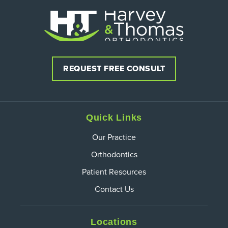
REQUEST FREE CONSULT
Quick Links
Our Practice
Orthodontics
Patient Resources
Contact Us
Locations