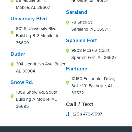
58 Mobile St. N.
Brewton, AL 36426
were an absolute hoot!
Mobile, AL 36607
If you're looking for an orthodontic practice
Saraland
that truly cares about patients, even those
University Blvd.
78 Shell St.
just passing through town, I highly
801 S. University Blvd.
Saraland, AL 36571
recommend Strickland Orthodontics.
Building B-2 Mobile, AL
Spanish Fort
36609
9808 McSara Court,
Butler
Spanish Fort, AL 36527
304 Hendricks Ave, Butler
Fairhope
AL 36904
10160 Encounter Drive,
Snow Rd.
Suite 101 Fairhope, AL
1059 Snow Rd. South
36532
Building A Mobile, AL
Call / Text
36695
(251) 479-9597