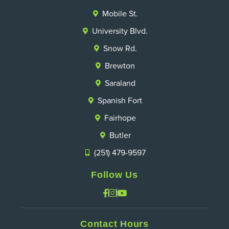
Mobile St.
University Blvd.
Snow Rd.
Brewton
Saraland
Spanish Fort
Fairhope
Butler
(251) 479-9597
Follow Us
Contact Hours