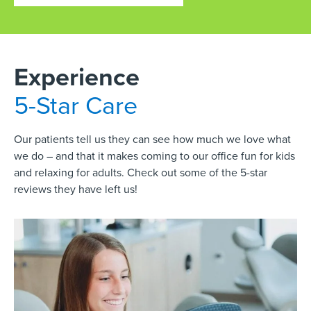
Experience
5-Star Care
Our patients tell us they can see how much we love what
we do – and that it makes coming to our office fun for kids
and relaxing for adults. Check out some of the 5-star
reviews they have left us!