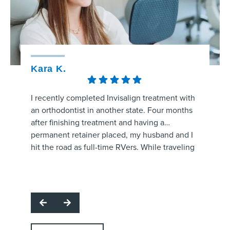
Kara K.
Kristy
I recently completed Invisalign treatment with
The staff
an orthodontist in another state. Four months
amaizng.
after finishing treatment and having a
whole pr
permanent retainer placed, my husband and I
aligners
hit the road as full-time RVers. While traveling
process 
through the area, my retainer came unglued
are prog
and started poking the roof of my mouth.
office f
I called several orthodontic offices, and
and make
Strickland Orthodontics was the only one able
question
to get me in the same day. Dr. Grissom
office!
examined the retainer, reattached it at no