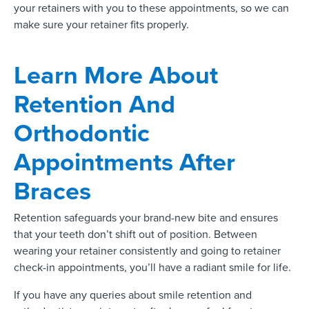
your retainers with you to these appointments, so we can
make sure your retainer fits properly.
Learn More About
Retention And
Orthodontic
Appointments After
Braces
Retention safeguards your brand-new bite and ensures
that your teeth don’t shift out of position. Between
wearing your retainer consistently and going to retainer
check-in appointments, you’ll have a radiant smile for life.
If you have any queries about smile retention and