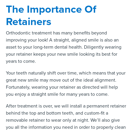
The Importance Of
Retainers
Orthodontic treatment has many benefits beyond
improving your look! A straight, aligned smile is also an
asset to your long-term dental health. Diligently wearing
your retainer keeps your new smile looking its best for
years to come.
Your teeth naturally shift over time, which means that your
great new smile may move out of the ideal alignment.
Fortunately, wearing your retainer as directed will help
you enjoy a straight smile for many years to come.
After treatment is over, we will install a permanent retainer
behind the top and bottom teeth, and custom-fit a
removable retainer to wear only at night. We’ll also give
you all the information you need in order to properly clean