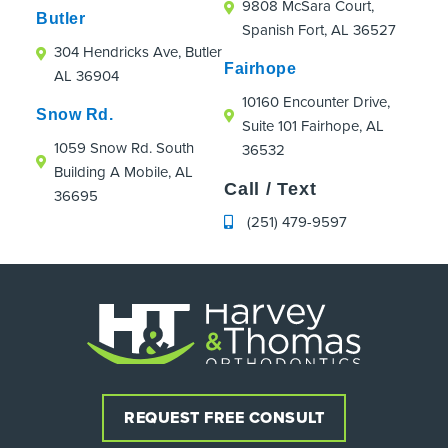
9808 McSara Court,
Butler
Spanish Fort, AL 36527
304 Hendricks Ave, Butler
Fairhope
AL 36904
10160 Encounter Drive,
Snow Rd.
Suite 101 Fairhope, AL
1059 Snow Rd. South
36532
Building A Mobile, AL
Call / Text
36695
(251) 479-9597
REQUEST FREE CONSULT