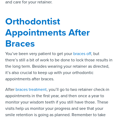
and care for your retainer.
Orthodontist
Appointments After
Braces
You’ve been very patient to get your
braces off
, but
there’s still a bit of work to be done to lock those results in
the long term. Besides wearing your retainer as directed,
it’s also crucial to keep up with your orthodontic
appointments after braces.
After
braces treatment
, you’ll go to two retainer check-in
appointments in the first year, and then once a year to
monitor your wisdom teeth if you still have those. These
visits help us monitor your progress and see that your
smile retention is going as planned. Remember to take