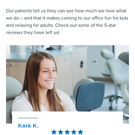
Our patients tell us they can see how much we love what
we do – and that it makes coming to our office fun for kids
and relaxing for adults. Check out some of the 5-star
reviews they have left us!
Kara K.
Kristy