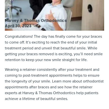
Harvey & Thomas Orthodontics
April 30, 2023
Congratulations! The day has finally come for your braces
to come off. It’s exciting to reach the end of your initial
treatment period and unveil that beautiful smile. While
getting your braces removed is exciting, you’ll need smile
retention to keep your new smile straight for life.
Wearing a retainer consistently after your treatment and
coming to post-treatment appointments helps to ensure
the longevity of your smile. Learn more about orthodontist
appointments after braces and see how the retainer
experts at Harvey & Thomas Orthodontics help patients
achieve a lifetime of beautiful smiles.