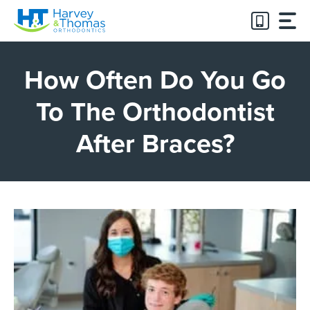
Skip
to
content
How Often Do You Go
To The Orthodontist
After Braces?