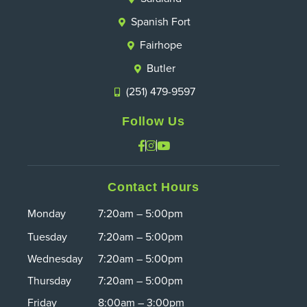
Spanish Fort
Fairhope
Butler
(251) 479-9597
Follow Us
Contact Hours
Monday
7:20am – 5:00pm
Tuesday
7:20am – 5:00pm
Wednesday
7:20am – 5:00pm
Thursday
7:20am – 5:00pm
Friday
8:00am – 3:00pm