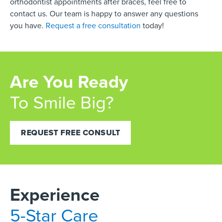
orthodontist appointments after braces, feel free to
contact us. Our team is happy to answer any questions
you have.
Request a free consultation
today!
Are You Ready
To Smile Big?
REQUEST FREE CONSULT
Experience
5-Star Care