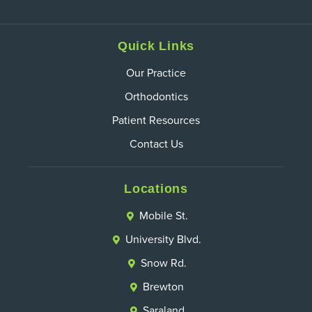
Quick Links
Our Practice
Orthodontics
Patient Resources
Contact Us
Locations
Mobile St.
University Blvd.
Snow Rd.
Brewton
Saraland