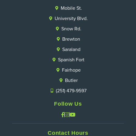
Mobile St.
University Blvd.
Snow Rd.
Brewton
Saraland
Spanish Fort
Fairhope
Butler
(251) 479-9597
Follow Us
Contact Hours