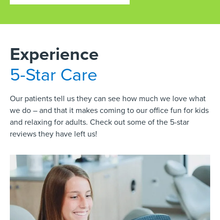
Experience
5-Star Care
Our patients tell us they can see how much we love what
we do – and that it makes coming to our office fun for kids
and relaxing for adults. Check out some of the 5-star
reviews they have left us!