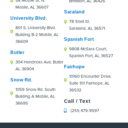
58 Mobile St. N.
Brewton, AL 36426
were an absolute hoot!
Mobile, AL 36607
If you're looking for an orthodontic practice
Saraland
that truly cares about patients, even those
University Blvd.
78 Shell St.
just passing through town, I highly
801 S. University Blvd.
Saraland, AL 36571
recommend Strickland Orthodontics.
Building B-2 Mobile, AL
Spanish Fort
36609
9808 McSara Court,
Butler
Spanish Fort, AL 36527
304 Hendricks Ave, Butler
Fairhope
AL 36904
10160 Encounter Drive,
Snow Rd.
Suite 101 Fairhope, AL
1059 Snow Rd. South
36532
Building A Mobile, AL
Call / Text
36695
(251) 479-9597