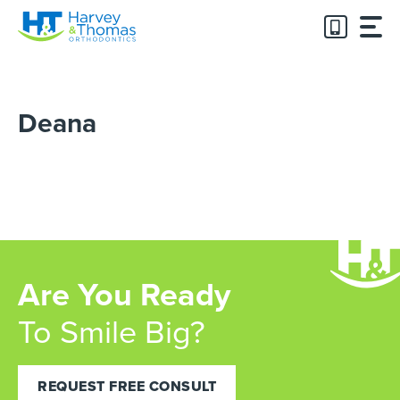
Skip
to
content
Deana
Are You Ready
To Smile Big?
REQUEST FREE CONSULT