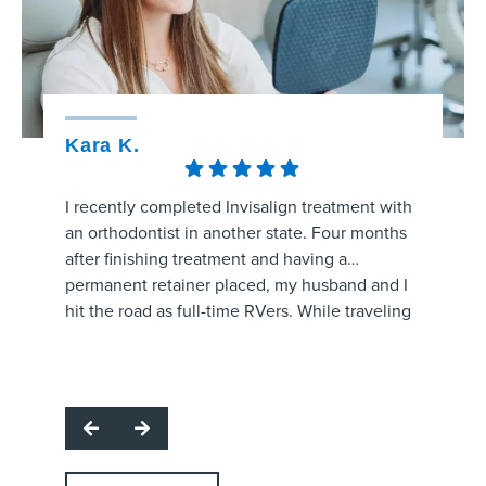
Kara K.
Kristy
I recently completed Invisalign treatment with
The staff
an orthodontist in another state. Four months
amaizng.
after finishing treatment and having a
whole pr
permanent retainer placed, my husband and I
aligners
hit the road as full-time RVers. While traveling
process 
through the area, my retainer came unglued
are prog
Respon
and started poking the roof of my mouth.
office f
for hig
I called several orthodontic offices, and
and make
team. W
Strickland Orthodontics was the only one able
question
profes
to get me in the same day. Dr. Grissom
office!
support
examined the retainer, reattached it at no