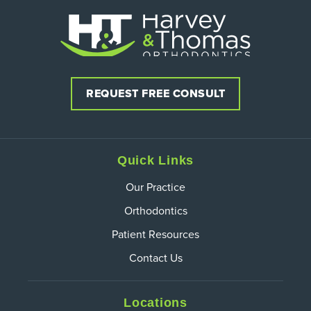
REQUEST FREE CONSULT
Quick Links
Our Practice
Orthodontics
Patient Resources
Contact Us
Locations