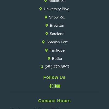
Mobile St.
University Blvd.
Snow Rd.
Brewton
Saraland
Spanish Fort
Fairhope
Butler
(251) 479-9597
Follow Us
Contact Hours