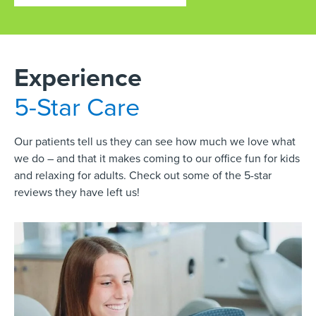
Experience
5-Star Care
Our patients tell us they can see how much we love what
we do – and that it makes coming to our office fun for kids
and relaxing for adults. Check out some of the 5-star
reviews they have left us!