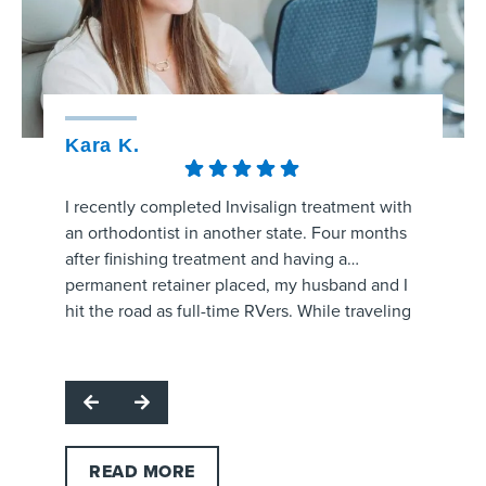
Kara K.
Kristy
I recently completed Invisalign treatment with
The staff
an orthodontist in another state. Four months
amaizng.
after finishing treatment and having a
whole pr
permanent retainer placed, my husband and I
aligners
hit the road as full-time RVers. While traveling
process 
through the area, my retainer came unglued
are prog
Respon
and started poking the roof of my mouth.
office f
for hig
I called several orthodontic offices, and
and make
team. W
Strickland Orthodontics was the only one able
question
profes
to get me in the same day. Dr. Grissom
office!
support
examined the retainer, reattached it at no
READ MORE