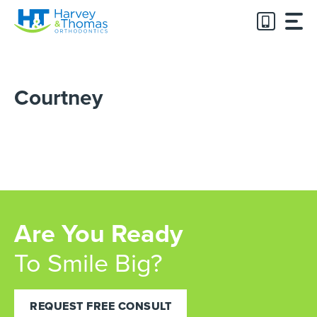
Skip
to
content
Courtney
Are You Ready
To Smile Big?
REQUEST FREE CONSULT