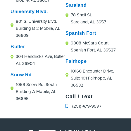
Mobile, AL 36607
were an absolute hoot!
Saraland
If you're looking for an orthodontic practice
University Blvd.
78 Shell St.
that truly cares about patients, even those
801 S. University Blvd.
Saraland, AL 36571
just passing through town, I highly
Building B-2 Mobile, AL
recommend Strickland Orthodontics.
Spanish Fort
36609
9808 McSara Court,
Butler
Spanish Fort, AL 36527
304 Hendricks Ave, Butler
Fairhope
AL 36904
10160 Encounter Drive,
Snow Rd.
Suite 101 Fairhope, AL
1059 Snow Rd. South
36532
Building A Mobile, AL
Call / Text
36695
(251) 479-9597