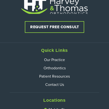
REQUEST FREE CONSULT
Quick Links
Our Practice
Orthodontics
Patient Resources
Contact Us
Locations